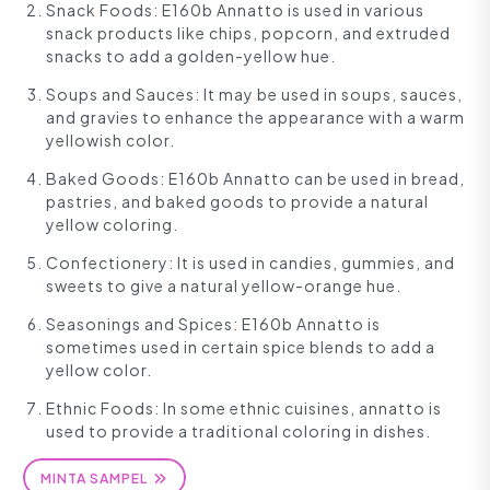
Snack Foods: E160b Annatto is used in various
snack products like chips, popcorn, and extruded
snacks to add a golden-yellow hue.
Soups and Sauces: It may be used in soups, sauces,
and gravies to enhance the appearance with a warm
yellowish color.
Baked Goods: E160b Annatto can be used in bread,
pastries, and baked goods to provide a natural
yellow coloring.
Confectionery: It is used in candies, gummies, and
sweets to give a natural yellow-orange hue.
Seasonings and Spices: E160b Annatto is
sometimes used in certain spice blends to add a
yellow color.
Ethnic Foods: In some ethnic cuisines, annatto is
used to provide a traditional coloring in dishes.
MINTA SAMPEL