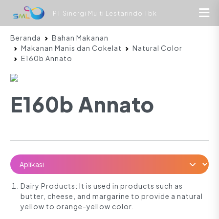
PT Sinergi Multi Lestarindo Tbk
Beranda
Bahan Makanan
Makanan Manis dan Cokelat
Natural Color
E160b Annato
E160b Annato
Dairy Products: It is used in products such as
butter, cheese, and margarine to provide a natural
yellow to orange-yellow color.