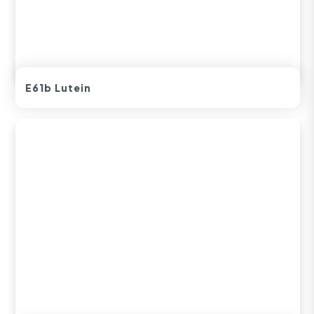
E61b Lutein