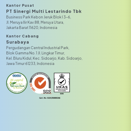
Kantor Pusat
PT Sinergi Multi Lestarindo Tbk‎‎
Business Park Kebon Jeruk Blok I 3-6,
JI. Meruya Ilir Kav.88, Meruya Utara,
Jakarta Barat 11620, Indonesia
Kantor Cabang
Surabaya
Pergudangan Central Industrial Park,
Blok Gamma No. 1 Jl. Lingkar Timur,
Kel. Bluru Kidul, Kec. Sidoarjo, Kab. Sidoarjo,
Jawa Timur 61233, Indonesia