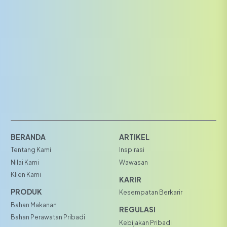
BERANDA
ARTIKEL
Tentang Kami
Inspirasi
Nilai Kami
Wawasan
Klien Kami
KARIR
PRODUK
Kesempatan Berkarir
Bahan Makanan
REGULASI
Bahan Perawatan Pribadi
Kebijakan Pribadi