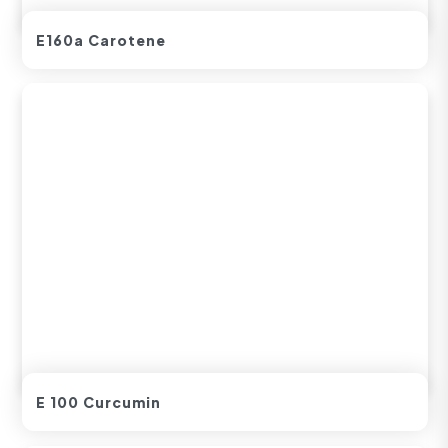
E160a Carotene
E 100 Curcumin