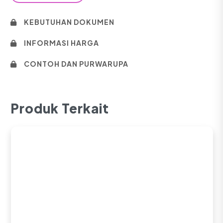
KEBUTUHAN DOKUMEN
INFORMASI HARGA
CONTOH DAN PURWARUPA
Produk Terkait