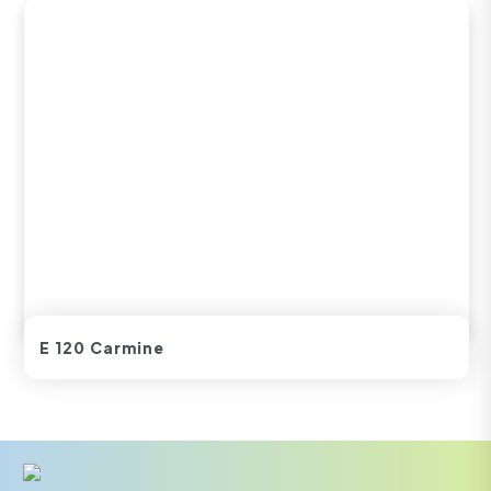
E 120 Carmine