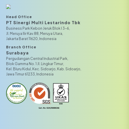
Head Office
PT Sinergi Multi Lestarindo Tbk‎‎
Business Park Kebon Jeruk Blok I 3-6,
JI. Meruya Ilir Kav.88, Meruya Utara,
Jakarta Barat 11620, Indonesia
Branch Office
Surabaya
Pergudangan Central Industrial Park,
Blok Gamma No. 1 Jl. Lingkar Timur,
Kel. Bluru Kidul, Kec. Sidoarjo, Kab. Sidoarjo,
Jawa Timur 61233, Indonesia