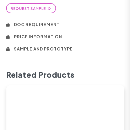
REQUEST SAMPLE
DOC REQUIREMENT
PRICE INFORMATION
SAMPLE AND PROTOTYPE
Related Products