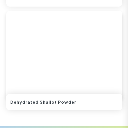
Dehydrated Shallot Powder