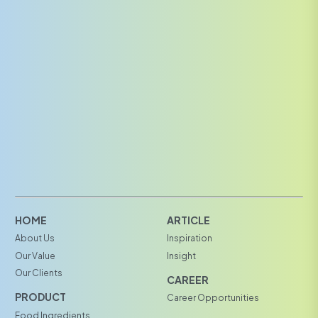
HOME
ARTICLE
About Us
Inspiration
Our Value
Insight
Our Clients
CAREER
PRODUCT
Career Opportunities
Food Ingredients