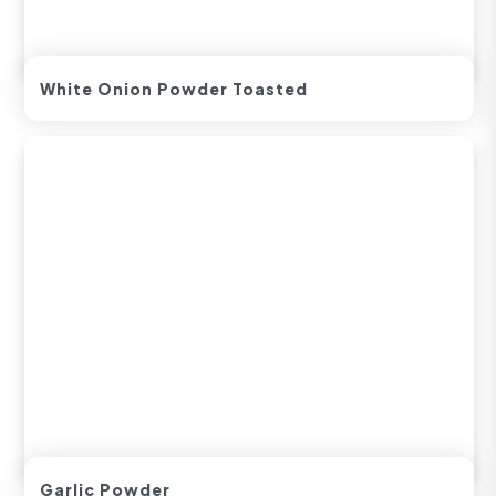
White Onion Powder Toasted
Garlic Powder