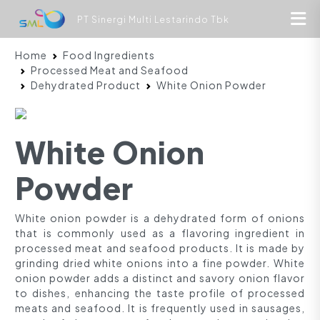
PT Sinergi Multi Lestarindo Tbk
Home
Food Ingredients
Processed Meat and Seafood
Dehydrated Product
White Onion Powder
White Onion
Powder
White onion powder is a dehydrated form of onions
that is commonly used as a flavoring ingredient in
processed meat and seafood products. It is made by
grinding dried white onions into a fine powder. White
onion powder adds a distinct and savory onion flavor
to dishes, enhancing the taste profile of processed
meats and seafood. It is frequently used in sausages,