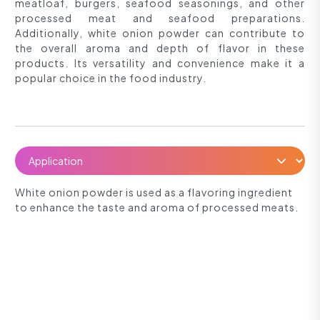
meatloaf, burgers, seafood seasonings, and other
processed meat and seafood preparations.
Additionally, white onion powder can contribute to
the overall aroma and depth of flavor in these
products. Its versatility and convenience make it a
popular choice in the food industry.
White onion powder is used as a flavoring ingredient
to enhance the taste and aroma of processed meats.