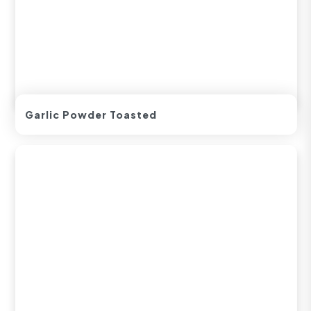
Garlic Powder Toasted