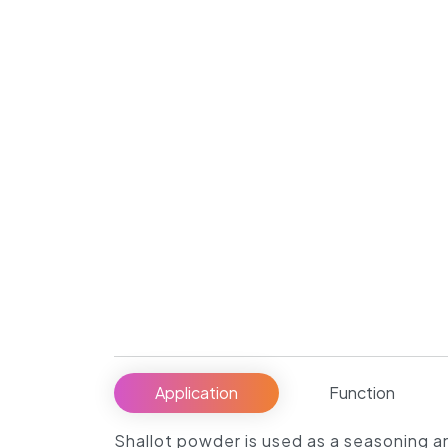
Application
Function
Shallot powder is used as a seasoning an