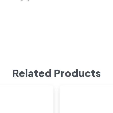
Related Products