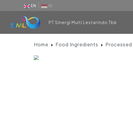
EN
ID
PT Sinergi Multi Lestarindo Tbk
Home
Food Ingredients
Processed