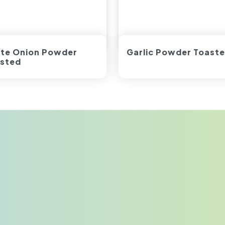
te Onion Powder
Garlic Powder Toast
sted