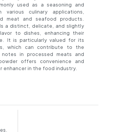
mmonly used as a seasoning and
n various culinary applications,
sed meat and seafood products.
 a distinct, delicate, and slightly
lavor to dishes, enhancing their
e. It is particularly valued for its
es, which can contribute to the
 notes in processed meats and
 powder offers convenience and
vor enhancer in the food industry.
hes.