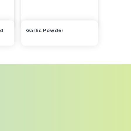
ed
Garlic Powder