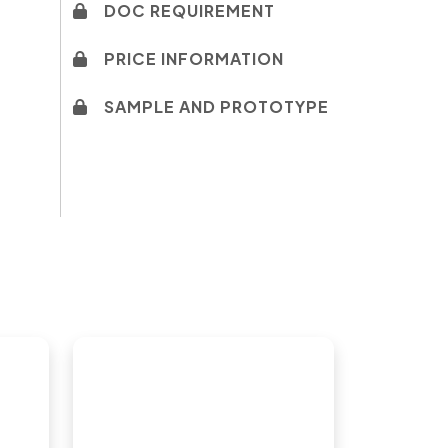
DOC REQUIREMENT
PRICE INFORMATION
SAMPLE AND PROTOTYPE