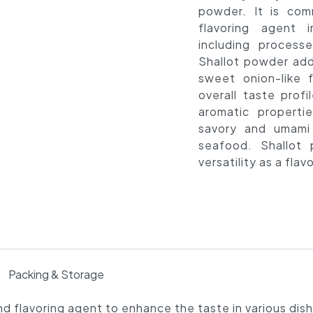
powder. It is co
flavoring agent i
including proces
Shallot powder adds
sweet onion-like f
overall taste profil
aromatic properti
savory and umami
seafood. Shallot
versatility as a fla
Packing & Storage
d flavoring agent to enhance the taste in various dis