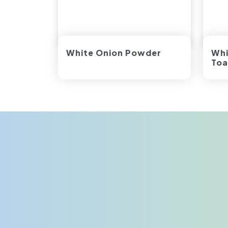
White Onion Powder
Whi
Toa