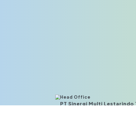
Head Office
PT Sinergi Multi Lestarindo T
Business Park Kebon Jeruk Blok I 3-6,
JI. Meruya Ilir Kav.88, Meruya Utara,
Jakarta Barat 11620, Indonesia
Branch Office