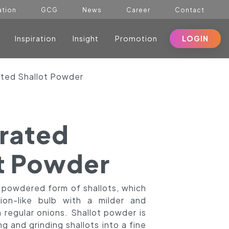
ation
GCG
News
Career
Contact
Inspiration
Insight
Promotion
LOGIN
ted Shallot Powder
rated
t Powder
a powdered form of shallots, which
on-like bulb with a milder and
 regular onions. Shallot powder is
 and grinding shallots into a fine