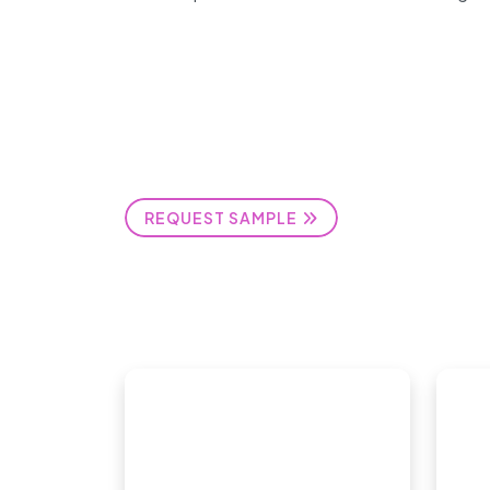
REQUEST SAMPLE