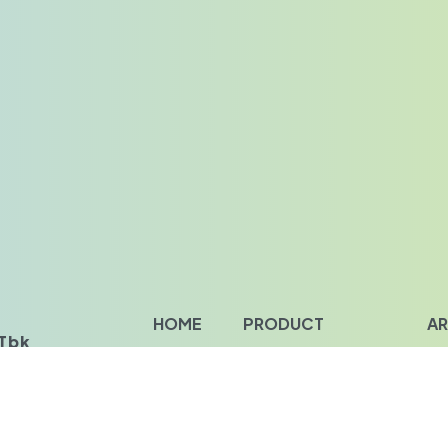
HOME
PRODUCT
AR
bk‎‎
About Us
Food Ingredients
Ins
Our Value
Personal Care Ingredients
Ins
Our Clients
Industrial Chemical