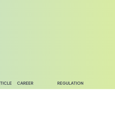
TICLE
CAREER
REGULATION
piration
Career Opportunities
Privacy & Policy
ight
Disclaimer
Investor Relation