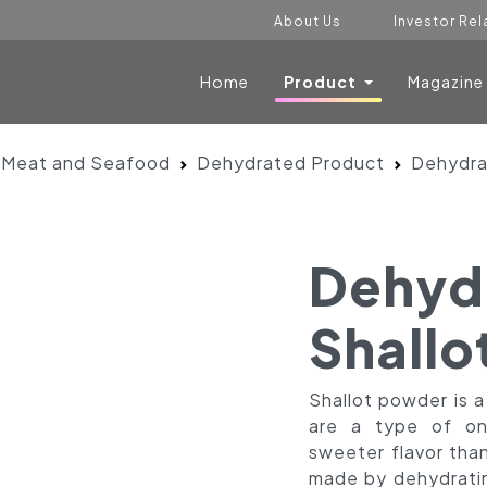
About Us
Investor Rel
Home
Product
Magazine
 Meat and Seafood
Dehydrated Product
Dehydra
Dehyd
Shallo
Shallot powder is 
are a type of oni
sweeter flavor than
made by dehydrating