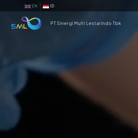
EN
ID
PT Sinergi Multi Lestarindo Tbk