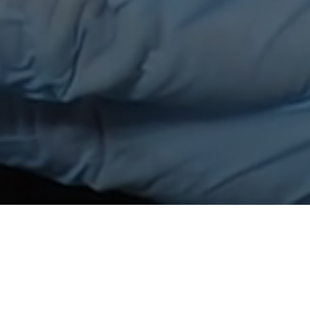
ee Poudree
or will give a fleek color