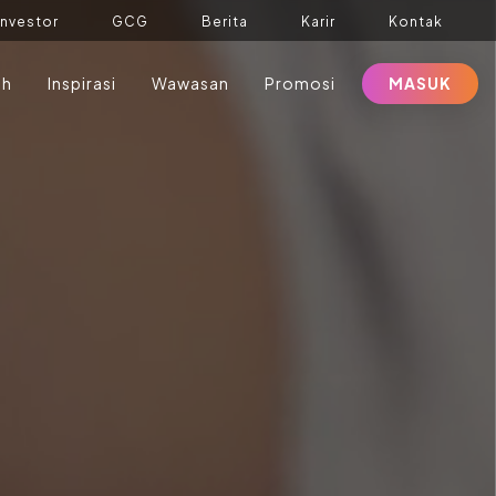
Investor
GCG
Berita
Karir
Kontak
ah
Inspirasi
Wawasan
Promosi
MASUK