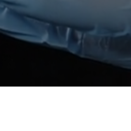
Rose Coup Joues Press
Description
:
The pressed powder blush with beautiful rose col