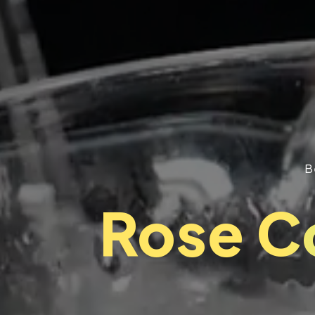
B
Rose C