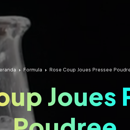
eranda
Formula
Rose Coup Joues Pressee Poudr
oup Joues 
Poudree