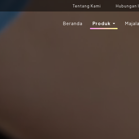
Tentang Kami
Hubungan 
Beranda
Produk
Majal