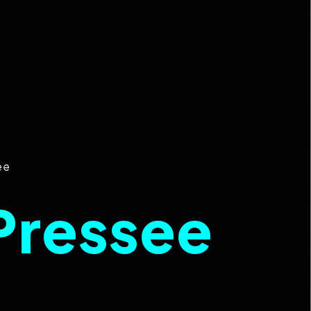
ee
Pressee