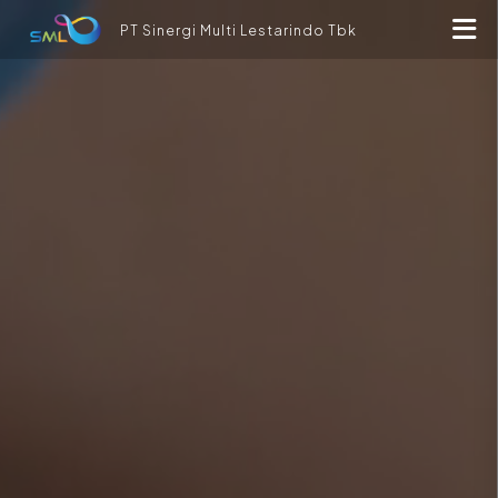
PT Sinergi Multi Lestarindo Tbk