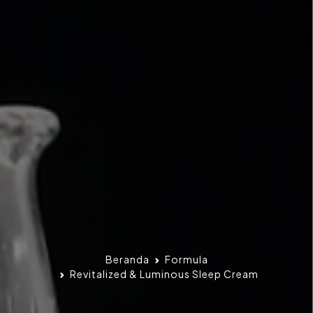
Beranda
Formula
Revitalized & Luminous Sleep Cream