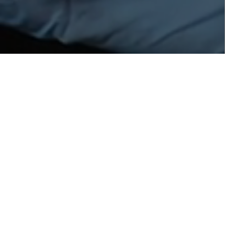
Revitalized & Luminous
Sleep Cream
Description
:
(Night Cream) Revitalized & Luminous Sleep Cream is
a skincare formulation designed to provide overnight
hydration, nourishment, and a luminous glow to the
skin while you sleep. The formulation of this sleep
cream combines various beneficial ingredients that
are blended to revitalize and enhance the skin's
appearance. The cream typically contains
moisturizing agents and emollients that help to