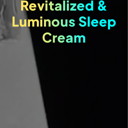
Revitalized &
Luminous Sleep
Cream