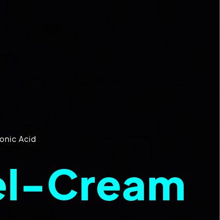
onic Acid
el-Cream