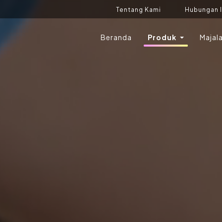
Tentang Kami
Hubungan 
Beranda
Produk
Majal