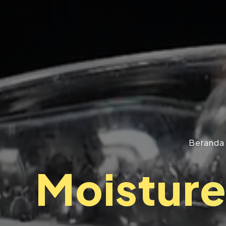
Beranda
Moistur