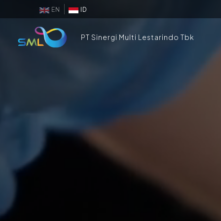
EN
ID
PT Sinergi Multi Lestarindo Tbk