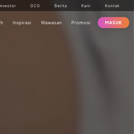
Investor
GCG
Berita
Karir
Kontak
ah
Inspirasi
Wawasan
Promosi
MASUK