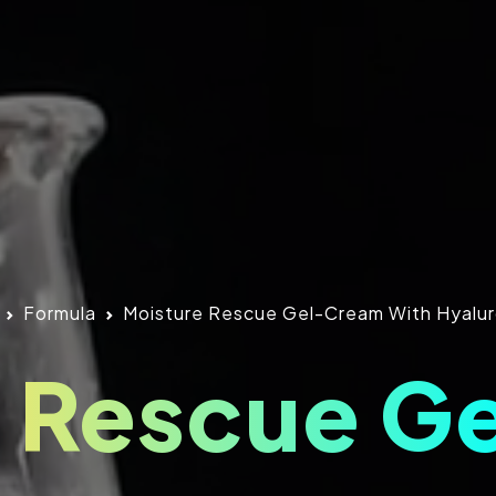
Formula
Moisture Rescue Gel-Cream With Hyalur
e Rescue G