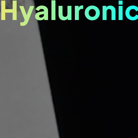
 Hyaluronic