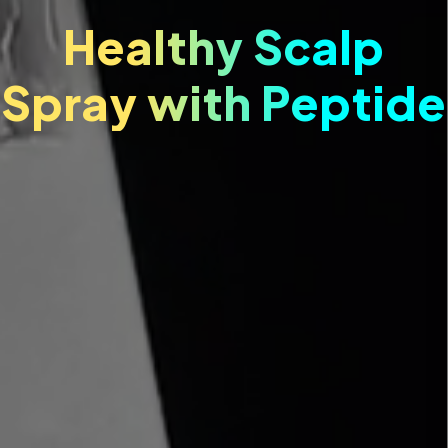
Healthy Scalp
Spray with Peptide