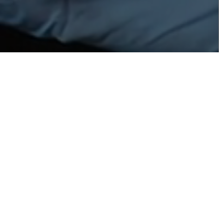
Healthy Scalp Spray with
Peptide
Description
:
Healthy Scalp Spray with Peptide is used as a tonic
for a healthy scalp a healthy hair. With 100% natural
origin Amla, a traditional rasayana (anti-aging) and
adaptogen fruit, used in ayurvedic medicine and
highly revered in India, will stimulate and energizes the
scalp for healthier, stronger hair. It also reduces and
prevents the appearance of the first grey hairs.
Increases hair shine and improves the overall healthy