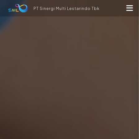
PT Sinergi Multi Lestarindo Tbk