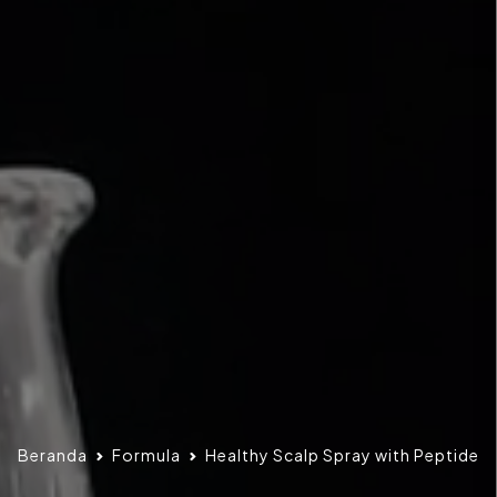
Beranda
Formula
Healthy Scalp Spray with Peptide