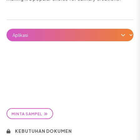
MINTA SAMPEL
KEBUTUHAN DOKUMEN