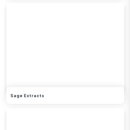
Sage Extracts