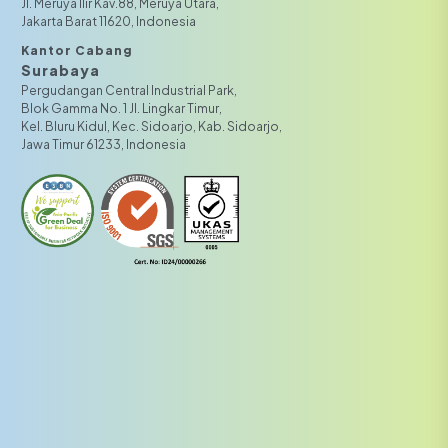
JI. Meruya Ilir Kav.88, Meruya Utara,
Jakarta Barat 11620, Indonesia
Kantor Cabang
Surabaya
Pergudangan Central Industrial Park,
Blok Gamma No. 1 Jl. Lingkar Timur,
Kel. Bluru Kidul, Kec. Sidoarjo, Kab. Sidoarjo,
Jawa Timur 61233, Indonesia