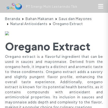
PT Sinergi Multi Lestarindo Tbk
Beranda
Bahan Makanan
Saus dan Mayones
Natural Antioxidants
Oregano Extract
Oregano Extract
Oregano extract is a flavorful ingredient that can be
used in sauces and mayonnaise. Derived from the
oregano herb, it imparts a distinct and aromatic taste
to these condiments. Oregano extract adds a savory
and slightly pungent flavor profile, enhancing the
overall taste experience. Additionally, oregano
extract is known for its potential health benefits, as it
contains compounds with antioxidant and
antimicrobial properties. Its inclusion in sauces and
mayonnaise adds depth and complexity to the flavor,
making it a popular choice for culinary creations.