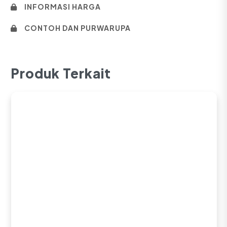
INFORMASI HARGA
CONTOH DAN PURWARUPA
Produk Terkait