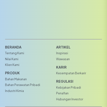
BERANDA
ARTIKEL
Tentang Kami
Inspirasi
Nilai Kami
Wawasan
Klien Kami
KARIR
PRODUK
Kesempatan Berkarir
Bahan Makanan
REGULASI
Bahan Perawatan Pribadi
Kebijakan Pribadi
Industri Kimia
Penafian
Hubungan Investor