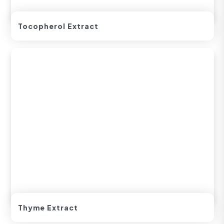
Tocopherol Extract
Thyme Extract