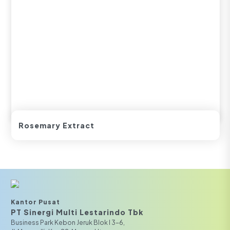
Rosemary Extract
Kantor Pusat
PT Sinergi Multi Lestarindo Tbk‎‎
Business Park Kebon Jeruk Blok I 3-6,