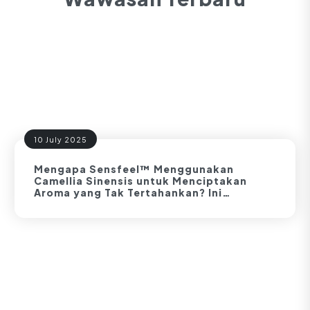
10 July 2025
Mengapa Sensfeel™ Menggunakan
Camellia Sinensis untuk Menciptakan
Aroma yang Tak Tertahankan? Ini
Buktinya!