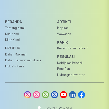
BERANDA
ARTIKEL
Tentang Kami
Inspirasi
Nilai Kami
Wawasan
Klien Kami
KARIR
PRODUK
Kesempatan Berkarir
Bahan Makanan
REGULASI
Bahan Perawatan Pribadi
Kebijakan Pribadi
Industri Kimia
Penafian
Hubungan Investor
+62 21 300 679 71