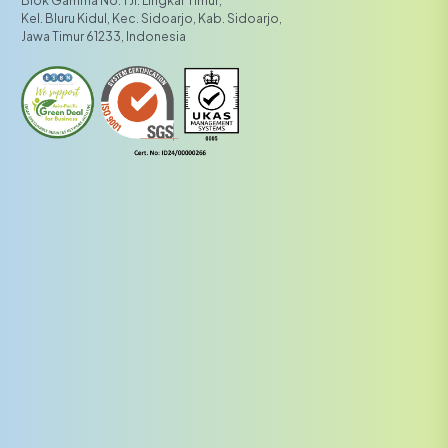
Kel. Bluru Kidul, Kec. Sidoarjo, Kab. Sidoarjo,
Jawa Timur 61233, Indonesia