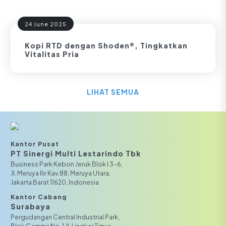
24 June 2025
Kopi RTD dengan Shoden®, Tingkatkan
Vitalitas Pria
LIHAT SEMUA
Kantor Pusat
PT Sinergi Multi Lestarindo Tbk‎‎
Business Park Kebon Jeruk Blok I 3-6,
JI. Meruya Ilir Kav.88, Meruya Utara,
Jakarta Barat 11620, Indonesia
Kantor Cabang
Surabaya
Pergudangan Central Industrial Park,
Blok Gamma No. 1 Jl. Lingkar Timur,