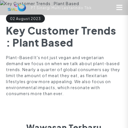
PT Sinergi Multi Lestarindo Tbk
02 August 2023
Key Customer Trends
: Plant Based
Plant-Based It's not just vegan and vegetarian
demand we focus on when we talk about plant-based
trends. Nearly a quarter of global consumers say they
limit the amount of meat they eat, as flexitarian
lifestyles grow more appealing. We also focus on
environmental impacts, which resonate with
consumers more than ever.
Wawasan Terbaru