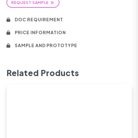
REQUEST SAMPLE
DOC REQUIREMENT
PRICE INFORMATION
SAMPLE AND PROTOTYPE
Related Products