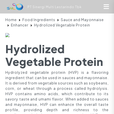
PT Sinergi Multi Lestarindo Tbk
Home
Food Ingredients
Sauce and Mayonnaise
Enhancer
Hydrolized Vegetable Protein
Hydrolized
Vegetable Protein
Hydrolyzed vegetable protein (HVP) is a flavoring
ingredient that can be used in sauces and mayonnaise.
It is derived from vegetable sources such as soybeans,
corn, or wheat through a process called hydrolysis.
HVP contains amino acids, which contribute to its
savory taste and umami flavor. When added to sauces
and mayonnaise, HVP can enhance the overall taste
profile, providing depth and richness to the