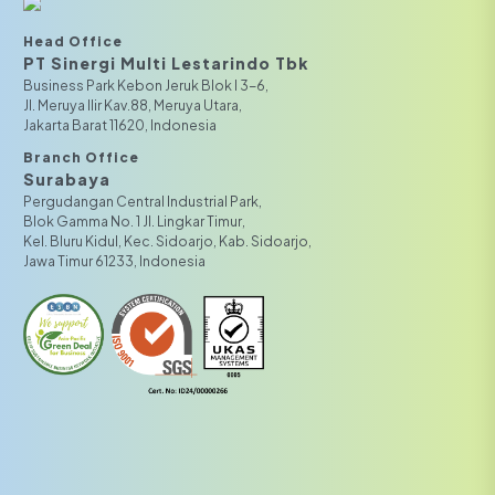
Head Office
PT Sinergi Multi Lestarindo Tbk‎‎
Business Park Kebon Jeruk Blok I 3-6,
JI. Meruya Ilir Kav.88, Meruya Utara,
Jakarta Barat 11620, Indonesia
Branch Office
Surabaya
Pergudangan Central Industrial Park,
Blok Gamma No. 1 Jl. Lingkar Timur,
Kel. Bluru Kidul, Kec. Sidoarjo, Kab. Sidoarjo,
Jawa Timur 61233, Indonesia