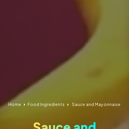
Home
Food Ingredients
Sauce and Mayonnaise
Sauce and