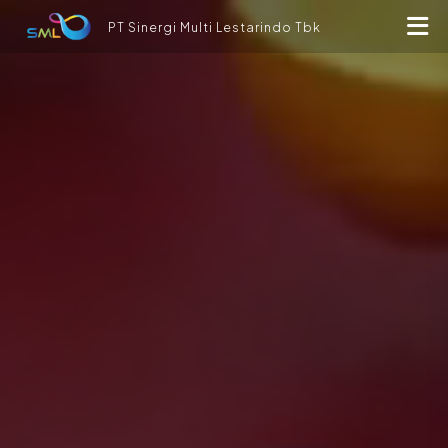
PT Sinergi Multi Lestarindo Tbk