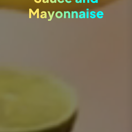
Mayonnaise