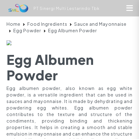
PT Sinergi Multi Lestarindo Tbk
Home
Food Ingredients
Sauce and Mayonnaise
Egg Powder
Egg Albumen Powder
Egg Albumen
Powder
Egg albumen powder, also known as egg white
powder, is a versatile ingredient that can be used in
sauces and mayonnaise. It is made by dehydrating and
powdering egg whites. Egg albumen powder
contributes to the texture and structure of the
condiments, providing binding and thickening
properties. It helps in creating a smooth and stable
emulsion in mayonnaise and can enhance the structure