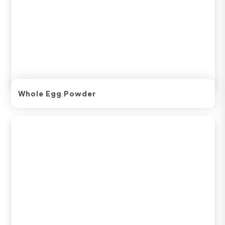
Whole Egg Powder