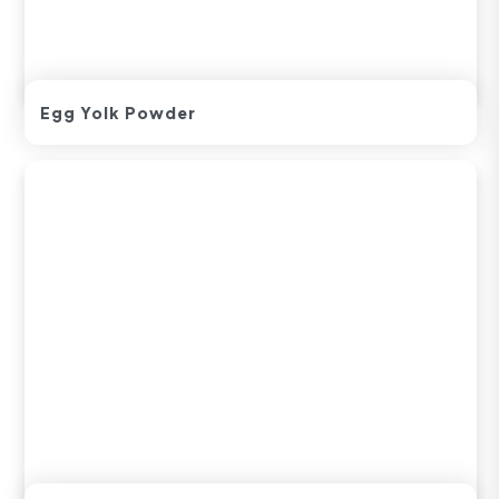
Egg Yolk Powder