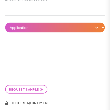
REQUEST SAMPLE
DOC REQUIREMENT