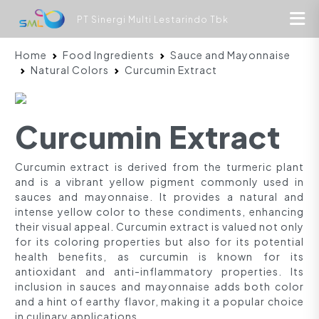
PT Sinergi Multi Lestarindo Tbk
Home
Food Ingredients
Sauce and Mayonnaise
Natural Colors
Curcumin Extract
Curcumin Extract
Curcumin extract is derived from the turmeric plant
and is a vibrant yellow pigment commonly used in
sauces and mayonnaise. It provides a natural and
intense yellow color to these condiments, enhancing
their visual appeal. Curcumin extract is valued not only
for its coloring properties but also for its potential
health benefits, as curcumin is known for its
antioxidant and anti-inflammatory properties. Its
inclusion in sauces and mayonnaise adds both color
and a hint of earthy flavor, making it a popular choice
in culinary applications.