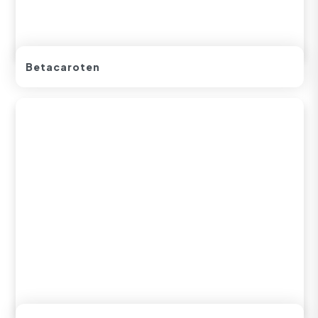
Betacaroten