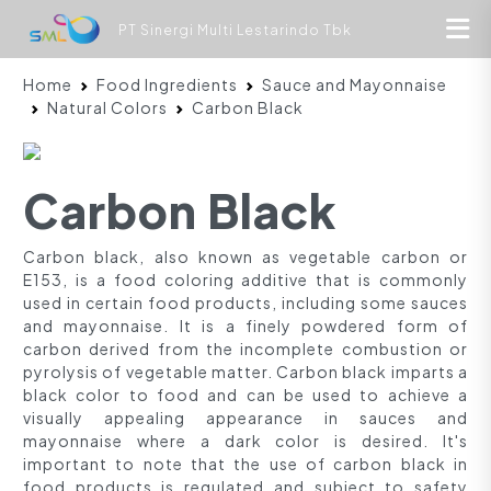
PT Sinergi Multi Lestarindo Tbk
Home
Food Ingredients
Sauce and Mayonnaise
Natural Colors
Carbon Black
Carbon Black
Carbon black, also known as vegetable carbon or
E153, is a food coloring additive that is commonly
used in certain food products, including some sauces
and mayonnaise. It is a finely powdered form of
carbon derived from the incomplete combustion or
pyrolysis of vegetable matter. Carbon black imparts a
black color to food and can be used to achieve a
visually appealing appearance in sauces and
mayonnaise where a dark color is desired. It's
important to note that the use of carbon black in
food products is regulated and subject to safety