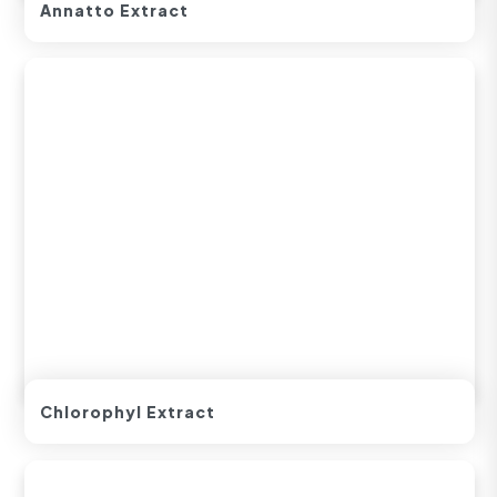
Annatto Extract
Chlorophyl Extract