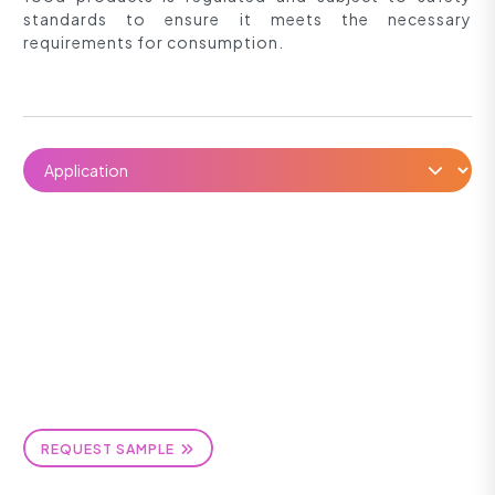
standards to ensure it meets the necessary
requirements for consumption.
REQUEST SAMPLE