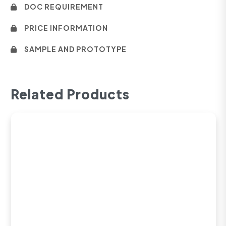
DOC REQUIREMENT
PRICE INFORMATION
SAMPLE AND PROTOTYPE
Related Products