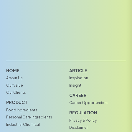
HOME
ARTICLE
About Us
Inspiration
Our Value
Insight
Our Clients
CAREER
PRODUCT
Career Opportunities
Food Ingredients
REGULATION
Personal Care Ingredients
Privacy & Policy
Industrial Chemical
Disclaimer