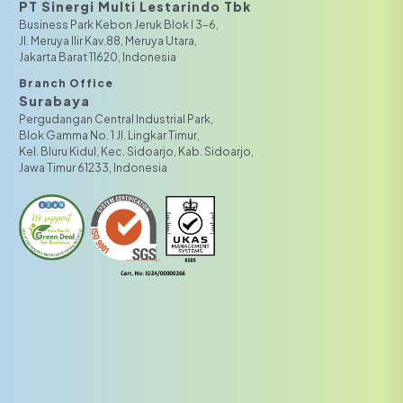
PT Sinergi Multi Lestarindo Tbk‎‎
Business Park Kebon Jeruk Blok I 3-6,
JI. Meruya Ilir Kav.88, Meruya Utara,
Jakarta Barat 11620, Indonesia
Branch Office
Surabaya
Pergudangan Central Industrial Park,
Blok Gamma No. 1 Jl. Lingkar Timur,
Kel. Bluru Kidul, Kec. Sidoarjo, Kab. Sidoarjo,
Jawa Timur 61233, Indonesia