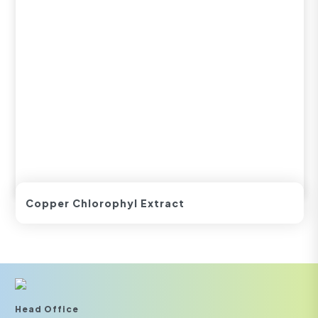
Copper Chlorophyl Extract
Head Office