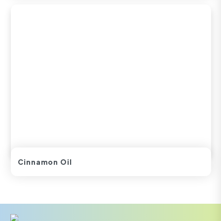
Cinnamon Oil