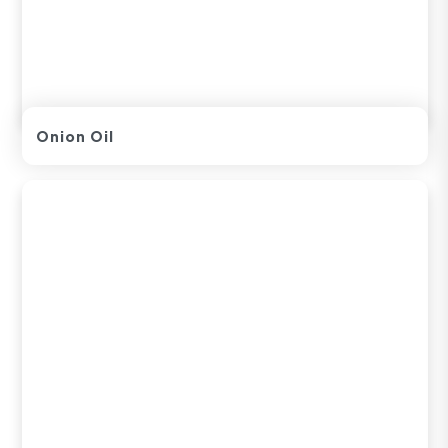
Onion Oil