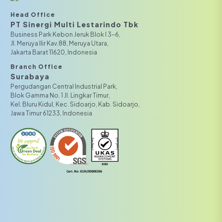
Head Office
PT Sinergi Multi Lestarindo Tbk‎‎
Business Park Kebon Jeruk Blok I 3-6,
JI. Meruya Ilir Kav.88, Meruya Utara,
Jakarta Barat 11620, Indonesia
Branch Office
Surabaya
Pergudangan Central Industrial Park,
Blok Gamma No. 1 Jl. Lingkar Timur,
Kel. Bluru Kidul, Kec. Sidoarjo, Kab. Sidoarjo,
Jawa Timur 61233, Indonesia