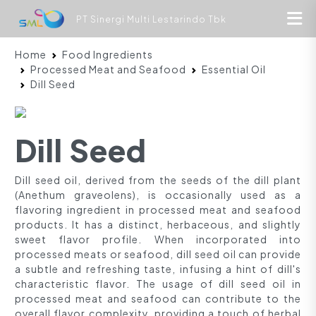
PT Sinergi Multi Lestarindo Tbk
Home
Food Ingredients
Processed Meat and Seafood
Essential Oil
Dill Seed
Dill Seed
Dill seed oil, derived from the seeds of the dill plant
(Anethum graveolens), is occasionally used as a
flavoring ingredient in processed meat and seafood
products. It has a distinct, herbaceous, and slightly
sweet flavor profile. When incorporated into
processed meats or seafood, dill seed oil can provide
a subtle and refreshing taste, infusing a hint of dill's
characteristic flavor. The usage of dill seed oil in
processed meat and seafood can contribute to the
overall flavor complexity, providing a touch of herbal