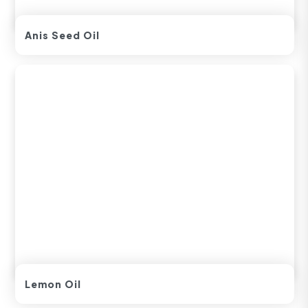
Anis Seed Oil
Lemon Oil