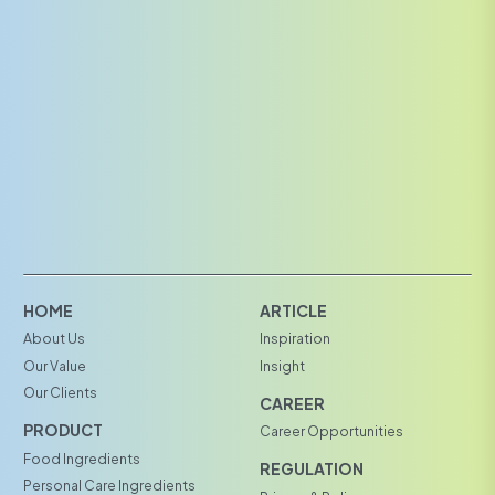
HOME
ARTICLE
About Us
Inspiration
Our Value
Insight
Our Clients
CAREER
PRODUCT
Career Opportunities
Food Ingredients
REGULATION
Personal Care Ingredients