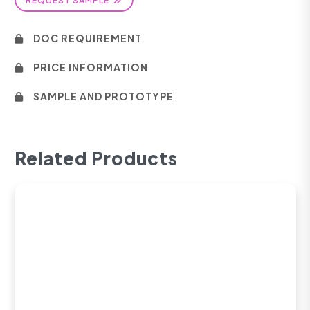
DOC REQUIREMENT
PRICE INFORMATION
SAMPLE AND PROTOTYPE
Related Products