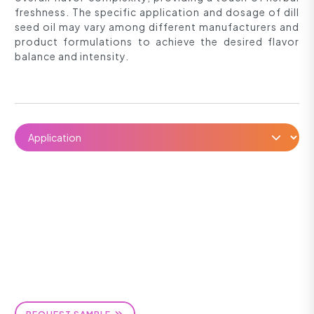
freshness. The specific application and dosage of dill
seed oil may vary among different manufacturers and
product formulations to achieve the desired flavor
balance and intensity.
REQUEST SAMPLE