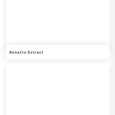
Annatto Extract