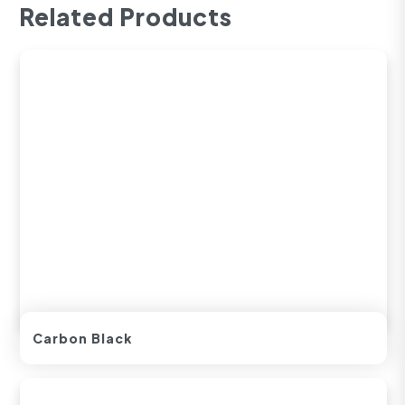
Related Products
Carbon Black