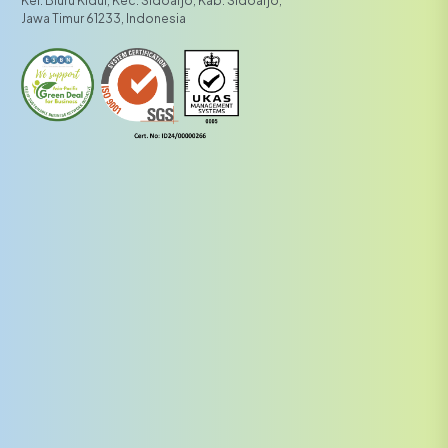
Kel. Bluru Kidul, Kec. Sidoarjo, Kab. Sidoarjo,
Jawa Timur 61233, Indonesia