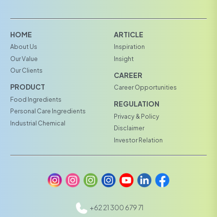
HOME
ARTICLE
About Us
Inspiration
Our Value
Insight
Our Clients
CAREER
PRODUCT
Career Opportunities
Food Ingredients
REGULATION
Personal Care Ingredients
Privacy & Policy
Industrial Chemical
Disclaimer
Investor Relation
+62 21 300 679 71