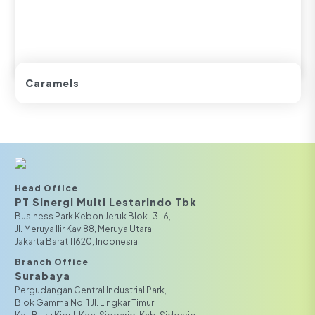
Caramels
Head Office
PT Sinergi Multi Lestarindo Tbk‎‎
Business Park Kebon Jeruk Blok I 3-6,
JI. Meruya Ilir Kav.88, Meruya Utara,
Jakarta Barat 11620, Indonesia
Branch Office
Surabaya
Pergudangan Central Industrial Park,
Blok Gamma No. 1 Jl. Lingkar Timur,