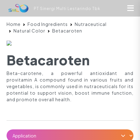
PT Sinergi Multi Lestarindo Tbk
Home
Food Ingredients
Nutraceutical
Natural Color
Betacaroten
Betacaroten
Beta-carotene, a powerful antioxidant and
provitamin A compound found in various fruits and
vegetables, is commonly used in nutraceuticals for its
potential to support vision, boost immune function,
and promote overall health.