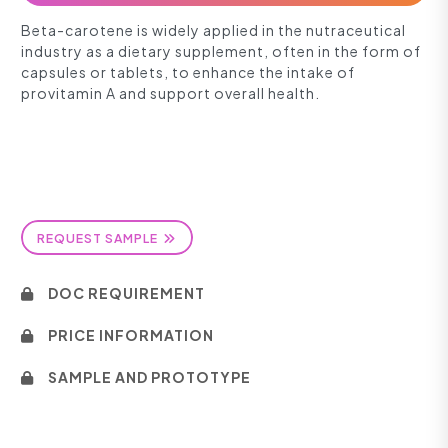
Beta-carotene is widely applied in the nutraceutical
industry as a dietary supplement, often in the form of
capsules or tablets, to enhance the intake of
provitamin A and support overall health.
REQUEST SAMPLE
DOC REQUIREMENT
PRICE INFORMATION
SAMPLE AND PROTOTYPE