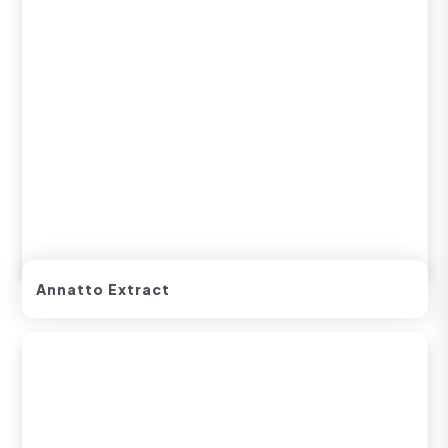
Annatto Extract