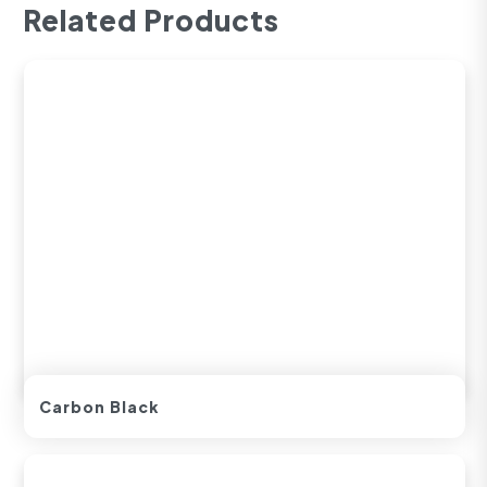
Related Products
Carbon Black