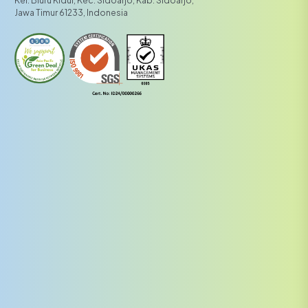
Kel. Bluru Kidul, Kec. Sidoarjo, Kab. Sidoarjo,
Jawa Timur 61233, Indonesia