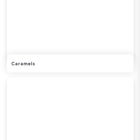
Caramels