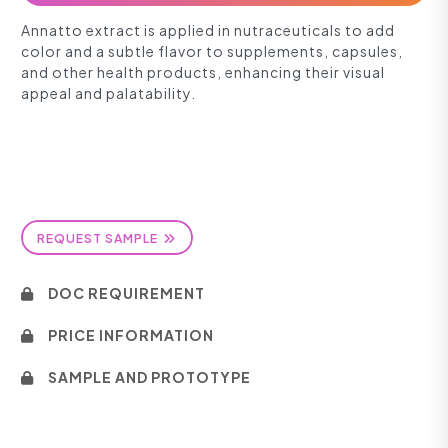
Annatto extract is applied in nutraceuticals to add
color and a subtle flavor to supplements, capsules,
and other health products, enhancing their visual
appeal and palatability.
REQUEST SAMPLE
DOC REQUIREMENT
PRICE INFORMATION
SAMPLE AND PROTOTYPE