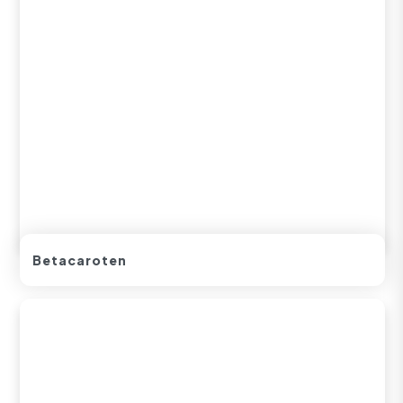
Betacaroten