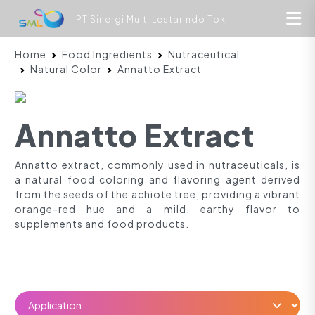
PT Sinergi Multi Lestarindo Tbk
Home
Food Ingredients
Nutraceutical
Natural Color
Annatto Extract
Annatto Extract
Annatto extract, commonly used in nutraceuticals, is
a natural food coloring and flavoring agent derived
from the seeds of the achiote tree, providing a vibrant
orange-red hue and a mild, earthy flavor to
supplements and food products.