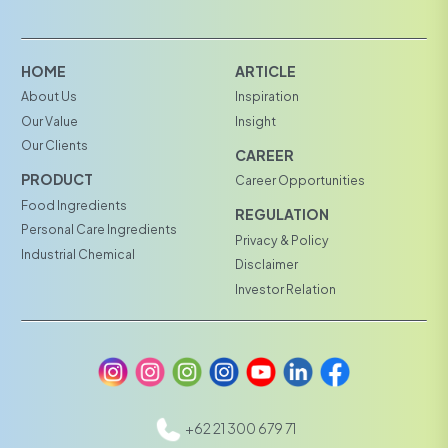
HOME
ARTICLE
About Us
Inspiration
Our Value
Insight
Our Clients
CAREER
PRODUCT
Career Opportunities
Food Ingredients
REGULATION
Personal Care Ingredients
Privacy & Policy
Industrial Chemical
Disclaimer
Investor Relation
+62 21 300 679 71