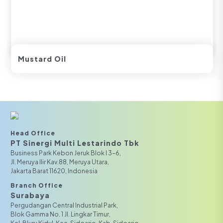
Mustard Oil
Head Office
PT Sinergi Multi Lestarindo Tbk‎‎
Business Park Kebon Jeruk Blok I 3-6,
JI. Meruya Ilir Kav.88, Meruya Utara,
Jakarta Barat 11620, Indonesia
Branch Office
Surabaya
Pergudangan Central Industrial Park,
Blok Gamma No. 1 Jl. Lingkar Timur,