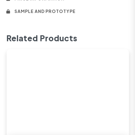
SAMPLE AND PROTOTYPE
Related Products