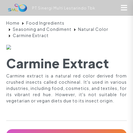
PT Sinergi Multi Lestarindo Tbk
Home
Food Ingredients
Seasoning and Condiment
Natural Color
Carmine Extract
Carmine Extract
Carmine extract is a natural red color derived from
crushed insects called cochineal. It's used in various
industries, including food, cosmetics, and textiles, for
its vibrant red hue. However, it's not suitable for
vegetarian or vegan diets due to its insect origin.