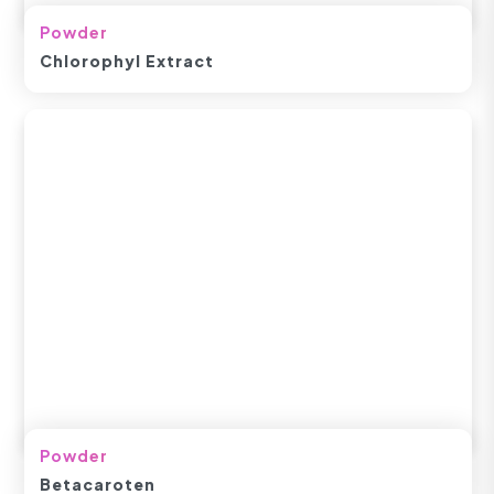
Powder
Chlorophyl Extract
Powder
Betacaroten