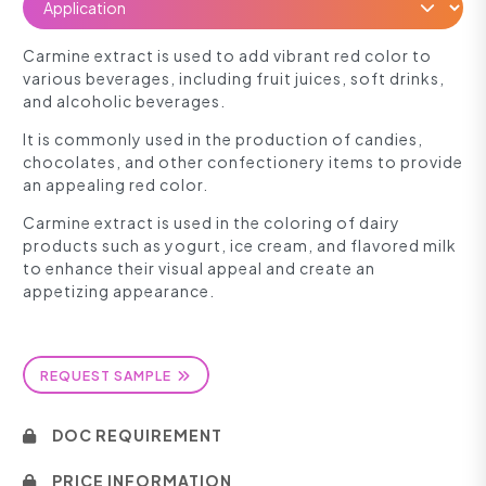
Carmine extract is used to add vibrant red color to
various beverages, including fruit juices, soft drinks,
and alcoholic beverages.
It is commonly used in the production of candies,
chocolates, and other confectionery items to provide
an appealing red color.
Carmine extract is used in the coloring of dairy
products such as yogurt, ice cream, and flavored milk
to enhance their visual appeal and create an
appetizing appearance.
REQUEST SAMPLE
DOC REQUIREMENT
PRICE INFORMATION