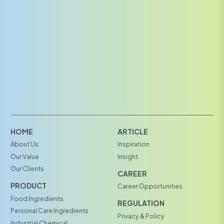
HOME
ARTICLE
About Us
Inspiration
Our Value
Insight
Our Clients
CAREER
PRODUCT
Career Opportunities
Food Ingredients
REGULATION
Personal Care Ingredients
Privacy & Policy
Industrial Chemical