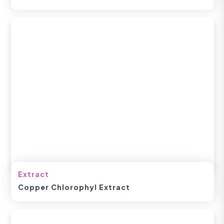
Extract
Copper Chlorophyl Extract