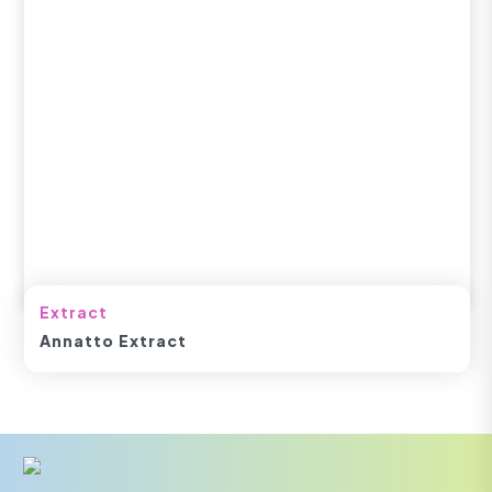
Extract
Annatto Extract