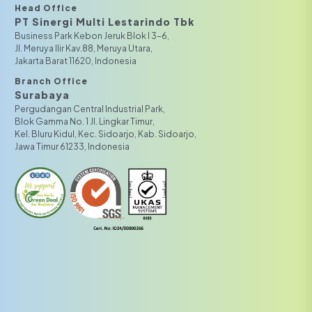
Head Office
PT Sinergi Multi Lestarindo Tbk‎‎
Business Park Kebon Jeruk Blok I 3-6,
JI. Meruya Ilir Kav.88, Meruya Utara,
Jakarta Barat 11620, Indonesia
Branch Office
Surabaya
Pergudangan Central Industrial Park,
Blok Gamma No. 1 Jl. Lingkar Timur,
Kel. Bluru Kidul, Kec. Sidoarjo, Kab. Sidoarjo,
Jawa Timur 61233, Indonesia