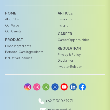
HOME
ARTICLE
About Us
Inspiration
Our Value
Insight
Our Clients
CAREER
PRODUCT
Career Opportunities
Food Ingredients
REGULATION
Personal Care Ingredients
Privacy & Policy
Industrial Chemical
Disclaimer
Investor Relation
+62 21 300 679 71
info@ptsml.id