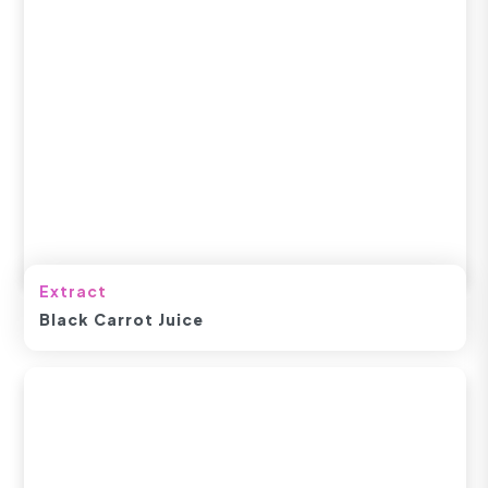
Extract
Black Carrot Juice