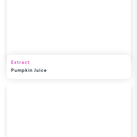
Extract
Pumpkin Juice