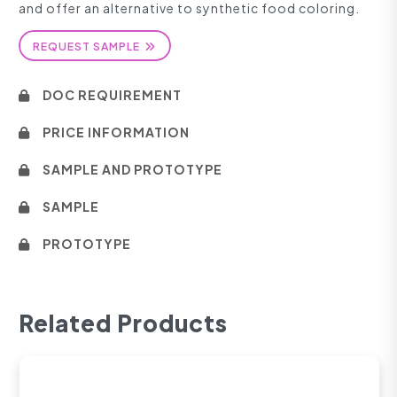
and offer an alternative to synthetic food coloring.
REQUEST SAMPLE
DOC REQUIREMENT
PRICE INFORMATION
SAMPLE AND PROTOTYPE
SAMPLE
PROTOTYPE
Related Products