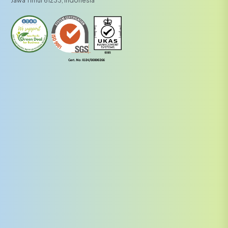
Jawa Timur 61233, Indonesia