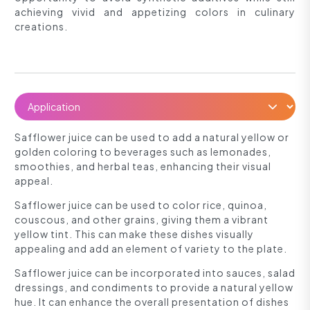
achieving vivid and appetizing colors in culinary
creations.
Safflower juice can be used to add a natural yellow or
golden coloring to beverages such as lemonades,
smoothies, and herbal teas, enhancing their visual
appeal.
Safflower juice can be used to color rice, quinoa,
couscous, and other grains, giving them a vibrant
yellow tint. This can make these dishes visually
appealing and add an element of variety to the plate.
Safflower juice can be incorporated into sauces, salad
dressings, and condiments to provide a natural yellow
hue. It can enhance the overall presentation of dishes