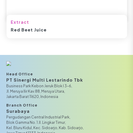
Extract
Red Beet Juice
Head Office
PT Sinergi Multi Lestarindo Tbk‎‎
Business Park Kebon Jeruk Blok I 3-6,
JI. Meruya Ilir Kav.88, Meruya Utara,
Jakarta Barat 11620, Indonesia
Branch Office
Surabaya
Pergudangan Central Industrial Park,
Blok Gamma No. 1 Jl. Lingkar Timur,
Kel. Bluru Kidul, Kec. Sidoarjo, Kab. Sidoarjo,