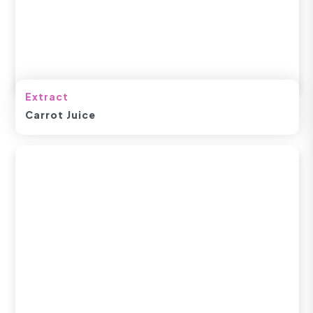
Extract
Carrot Juice