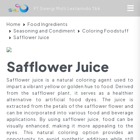
PT Sinergi Multi Lestarindo Tbk
Home
Food Ingredients
Seasoning and Condiment
Coloring Foodstuff
Safflower Juice
Safflower Juice
Safflower juice is a natural coloring agent used to
impart a vibrant yellow or golden hue to food. Derived
from the safflower plant, it serves as a healthier
alternative to artificial food dyes. The juice is
extracted from the petals of the safflower flower and
can be incorporated into various food and beverage
applications. By using safflower juice, food can be
visually enhanced, making it more appealing to the
eyes. This natural coloring option provides an
opportunity to avoid synthetic additives while still