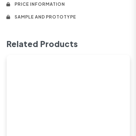
PRICE INFORMATION
SAMPLE AND PROTOTYPE
Related Products