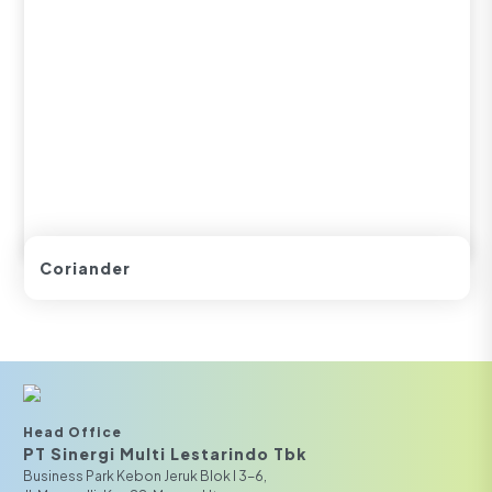
Coriander
Head Office
PT Sinergi Multi Lestarindo Tbk‎‎
Business Park Kebon Jeruk Blok I 3-6,