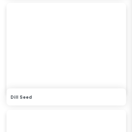
Dill Seed