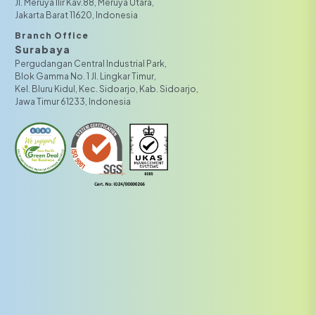
JI. Meruya Ilir Kav.88, Meruya Utara,
Jakarta Barat 11620, Indonesia
Branch Office
Surabaya
Pergudangan Central Industrial Park,
Blok Gamma No. 1 Jl. Lingkar Timur,
Kel. Bluru Kidul, Kec. Sidoarjo, Kab. Sidoarjo,
Jawa Timur 61233, Indonesia