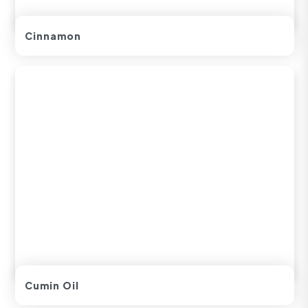
Cinnamon
Cumin Oil