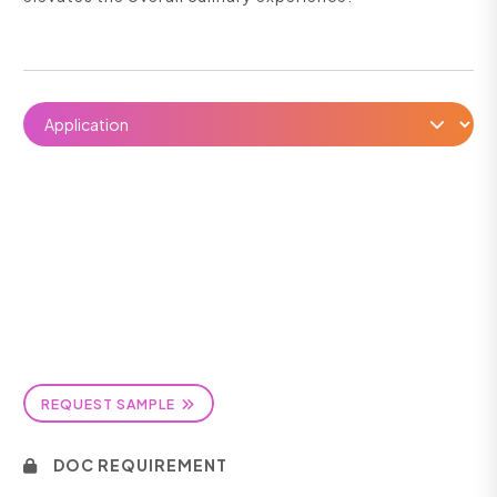
REQUEST SAMPLE
DOC REQUIREMENT