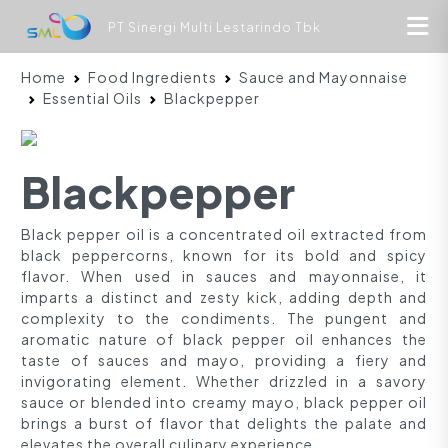
PT Sinergi Multi Lestarindo Tbk
Home
Food Ingredients
Sauce and Mayonnaise
Essential Oils
Blackpepper
Blackpepper
Black pepper oil is a concentrated oil extracted from
black peppercorns, known for its bold and spicy
flavor. When used in sauces and mayonnaise, it
imparts a distinct and zesty kick, adding depth and
complexity to the condiments. The pungent and
aromatic nature of black pepper oil enhances the
taste of sauces and mayo, providing a fiery and
invigorating element. Whether drizzled in a savory
sauce or blended into creamy mayo, black pepper oil
brings a burst of flavor that delights the palate and
elevates the overall culinary experience.