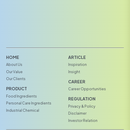
HOME
ARTICLE
About Us
Inspiration
Our Value
Insight
Our Clients
CAREER
PRODUCT
Career Opportunities
Food Ingredients
REGULATION
Personal Care Ingredients
Privacy & Policy
Industrial Chemical
Disclaimer
Investor Relation