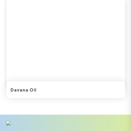
Davana Oil