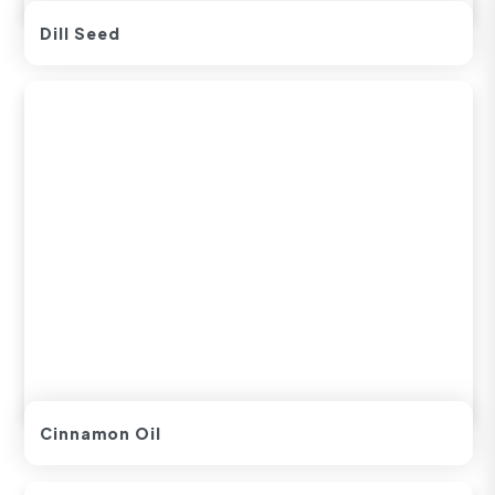
Dill Seed
Cinnamon Oil