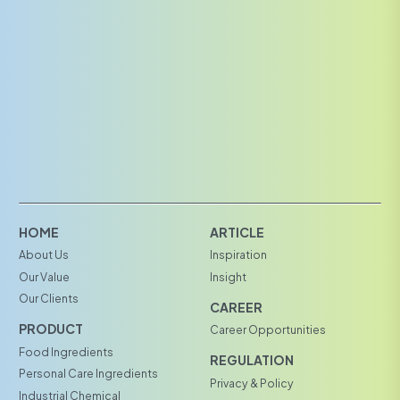
HOME
ARTICLE
About Us
Inspiration
Our Value
Insight
Our Clients
CAREER
PRODUCT
Career Opportunities
Food Ingredients
REGULATION
Personal Care Ingredients
Privacy & Policy
Industrial Chemical