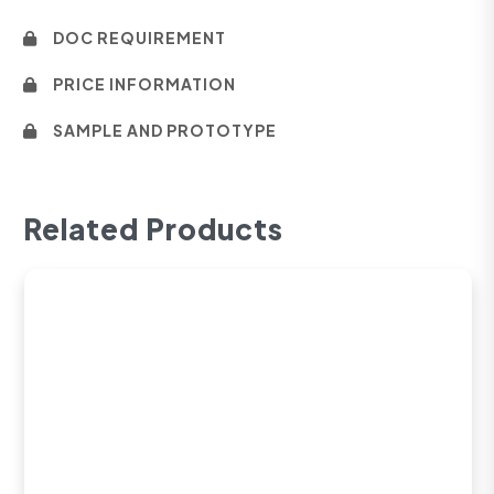
DOC REQUIREMENT
PRICE INFORMATION
SAMPLE AND PROTOTYPE
Related Products