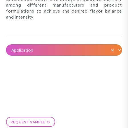
among different manufacturers and product
formulations to achieve the desired flavor balance
and intensity.
REQUEST SAMPLE