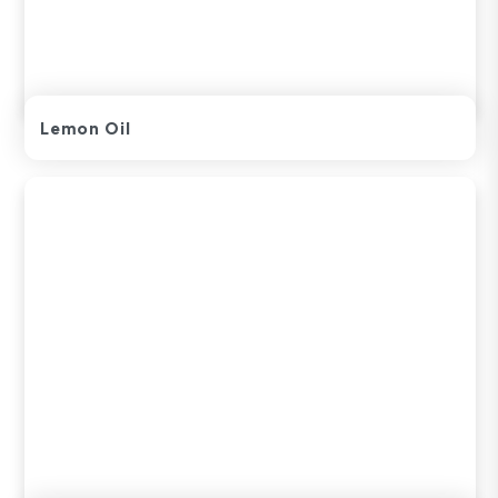
Lemon Oil