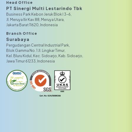
Head Office
PT Sinergi Multi Lestarindo Tbk‎‎
Business Park Kebon Jeruk Blok I 3-6,
JI. Meruya Ilir Kav.88, Meruya Utara,
Jakarta Barat 11620, Indonesia
Branch Office
Surabaya
Pergudangan Central Industrial Park,
Blok Gamma No. 1 Jl. Lingkar Timur,
Kel. Bluru Kidul, Kec. Sidoarjo, Kab. Sidoarjo,
Jawa Timur 61233, Indonesia