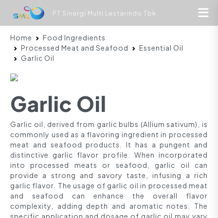
PT Sinergi Multi Lestarindo Tbk
Home
Food Ingredients
Processed Meat and Seafood
Essential Oil
Garlic Oil
Garlic Oil
Garlic oil, derived from garlic bulbs (Allium sativum), is
commonly used as a flavoring ingredient in processed
meat and seafood products. It has a pungent and
distinctive garlic flavor profile. When incorporated
into processed meats or seafood, garlic oil can
provide a strong and savory taste, infusing a rich
garlic flavor. The usage of garlic oil in processed meat
and seafood can enhance the overall flavor
complexity, adding depth and aromatic notes. The
specific application and dosage of garlic oil may vary