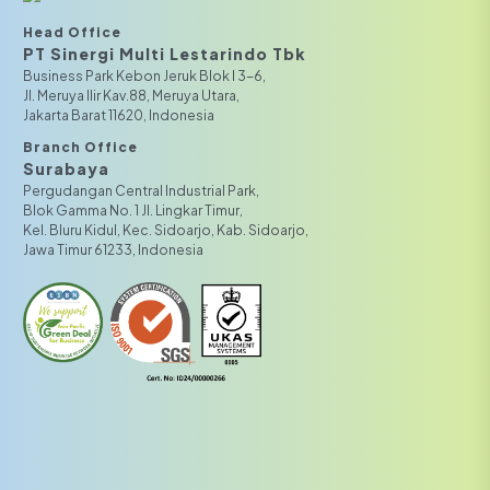
Head Office
PT Sinergi Multi Lestarindo Tbk‎‎
Business Park Kebon Jeruk Blok I 3-6,
JI. Meruya Ilir Kav.88, Meruya Utara,
Jakarta Barat 11620, Indonesia
Branch Office
Surabaya
Pergudangan Central Industrial Park,
Blok Gamma No. 1 Jl. Lingkar Timur,
Kel. Bluru Kidul, Kec. Sidoarjo, Kab. Sidoarjo,
Jawa Timur 61233, Indonesia