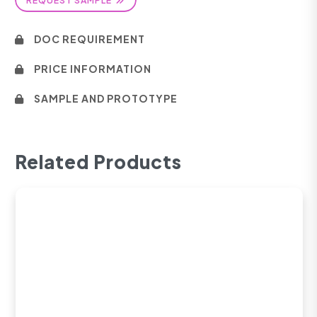
DOC REQUIREMENT
PRICE INFORMATION
SAMPLE AND PROTOTYPE
Related Products