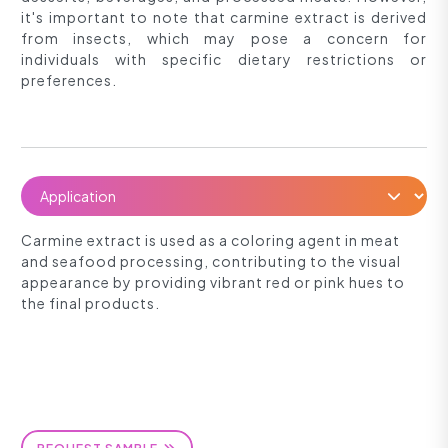
it's important to note that carmine extract is derived
from insects, which may pose a concern for
individuals with specific dietary restrictions or
preferences.
Carmine extract is used as a coloring agent in meat
and seafood processing, contributing to the visual
appearance by providing vibrant red or pink hues to
the final products.
REQUEST SAMPLE