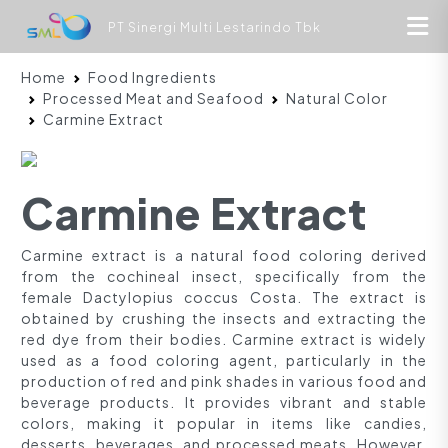
PT Sinergi Multi Lestarindo Tbk
Home
Food Ingredients
Processed Meat and Seafood
Natural Color
Carmine Extract
Carmine Extract
Carmine extract is a natural food coloring derived
from the cochineal insect, specifically from the
female Dactylopius coccus Costa. The extract is
obtained by crushing the insects and extracting the
red dye from their bodies. Carmine extract is widely
used as a food coloring agent, particularly in the
production of red and pink shades in various food and
beverage products. It provides vibrant and stable
colors, making it popular in items like candies,
desserts, beverages, and processed meats. However,