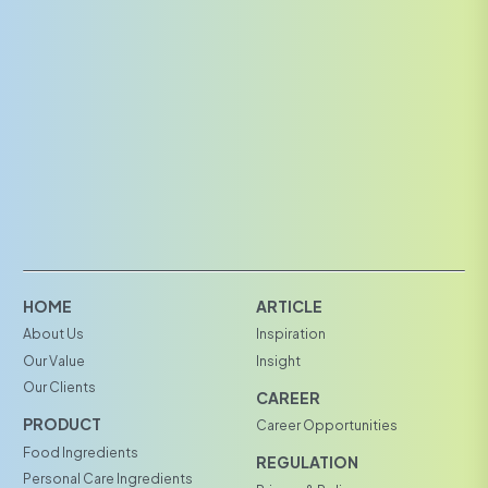
HOME
ARTICLE
About Us
Inspiration
Our Value
Insight
Our Clients
CAREER
PRODUCT
Career Opportunities
Food Ingredients
REGULATION
Personal Care Ingredients