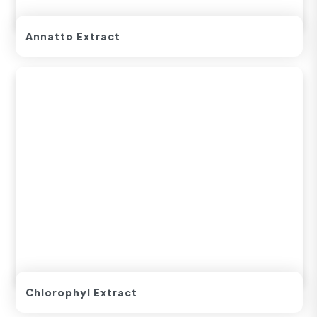
Annatto Extract
Chlorophyl Extract