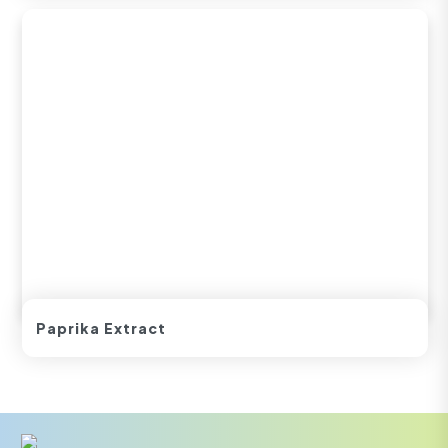
Paprika Extract