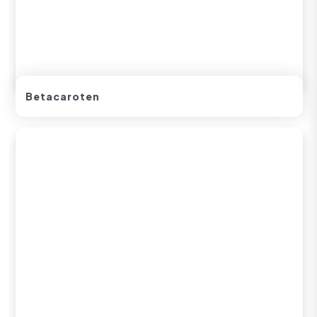
Betacaroten