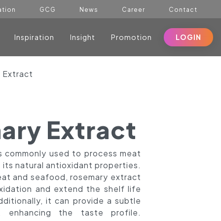
ation
GCG
News
Career
Contact
Inspiration
Insight
Promotion
LOGIN
 Extract
ary Extract
is commonly used to process meat
its natural antioxidant properties.
at and seafood, rosemary extract
xidation and extend the shelf life
ditionally, it can provide a subtle
, enhancing the taste profile.