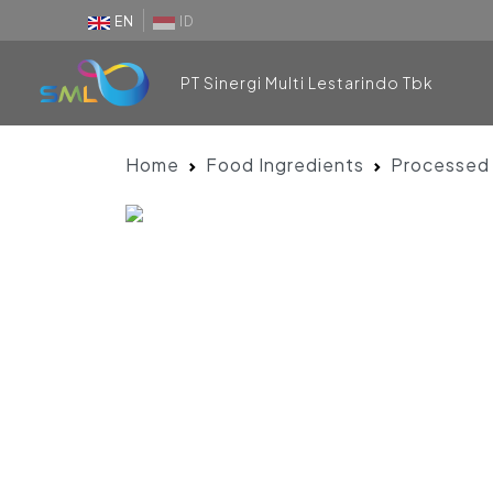
EN
ID
PT Sinergi Multi Lestarindo Tbk
Home
Food Ingredients
Processed