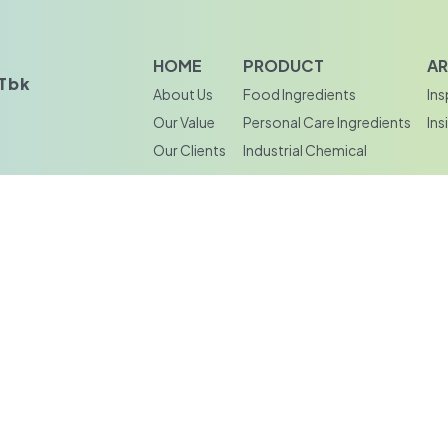
HOME
PRODUCT
AR
bk‎‎
About Us
Food Ingredients
Ins
Our Value
Personal Care Ingredients
Ins
Our Clients
Industrial Chemical
doarjo,