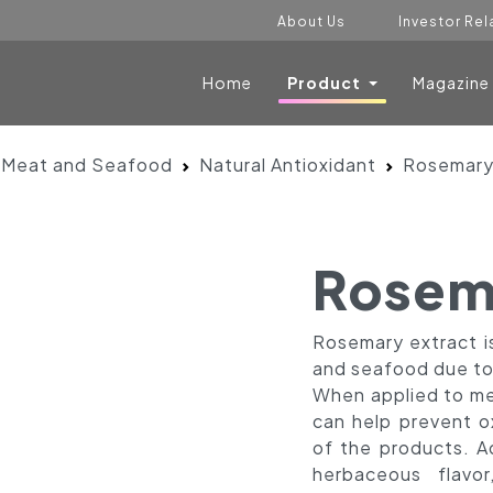
About Us
Investor Rel
Home
Product
Magazine
 Meat and Seafood
Natural Antioxidant
Rosemary
Rosem
Rosemary extract 
and seafood due to 
When applied to me
can help prevent o
of the products. Ad
herbaceous flavor