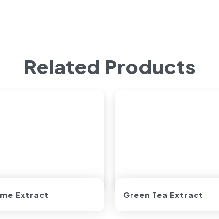
Related Products
me Extract
Green Tea Extract