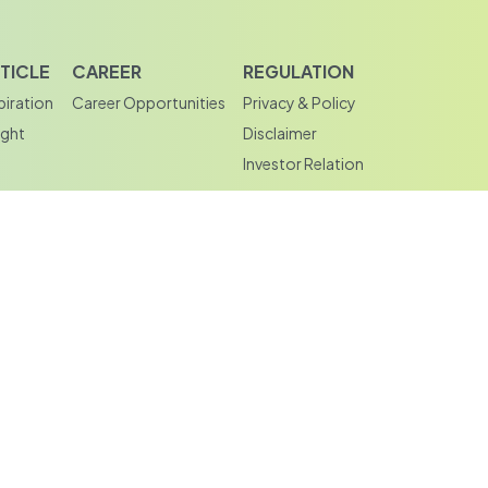
TICLE
CAREER
REGULATION
piration
Career Opportunities
Privacy & Policy
ight
Disclaimer
Investor Relation