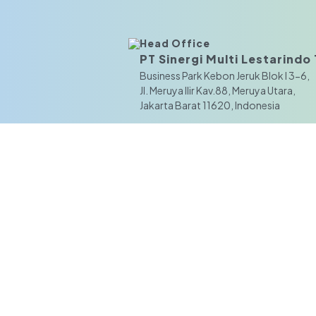
Head Office
PT Sinergi Multi Lestarindo T
Business Park Kebon Jeruk Blok I 3-6,
JI. Meruya Ilir Kav.88, Meruya Utara,
Jakarta Barat 11620, Indonesia
Branch Office
Surabaya
Pergudangan Central Industrial Park,
Blok Gamma No. 1 Jl. Lingkar Timur,
Kel. Bluru Kidul, Kec. Sidoarjo, Kab. Si
Jawa Timur 61233, Indonesia