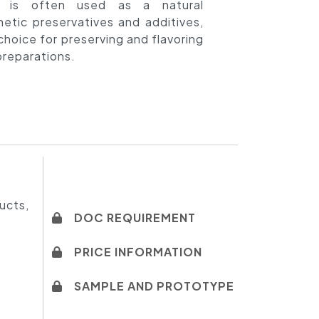
t is often used as a natural
hetic preservatives and additives,
choice for preserving and flavoring
reparations.
ducts,
DOC REQUIREMENT
PRICE INFORMATION
SAMPLE AND PROTOTYPE