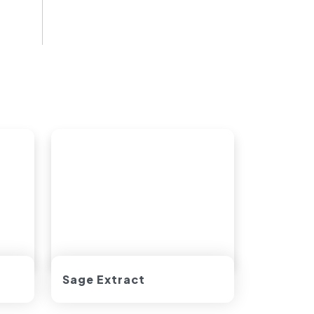
Sage Extract