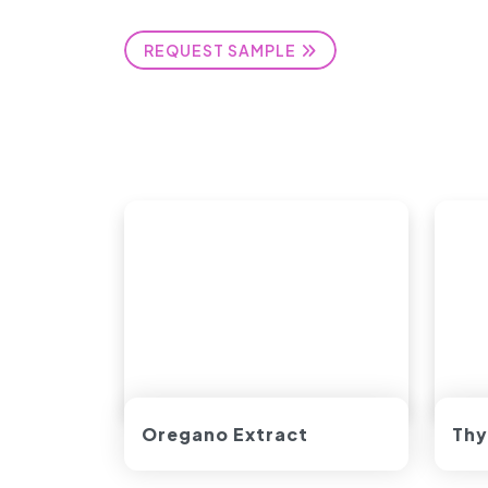
REQUEST SAMPLE
Oregano Extract
Thy