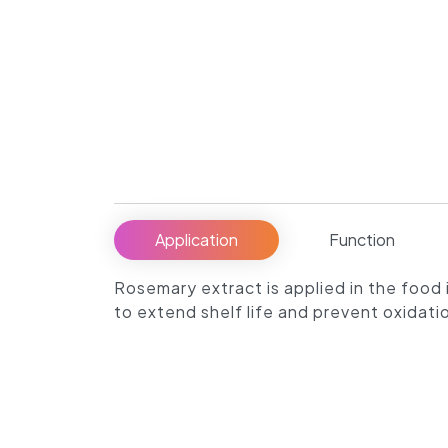
Application
Function
Rosemary extract is applied in the food i
to extend shelf life and prevent oxidati