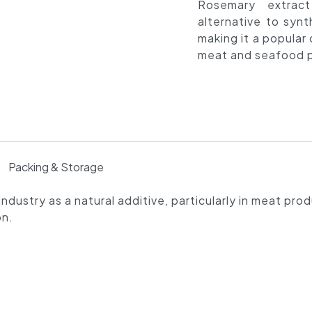
Rosemary extrac
alternative to synt
making it a popular 
meat and seafood p
Packing & Storage
ndustry as a natural additive, particularly in meat pro
on.