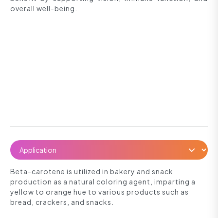
overall well-being.
Beta-carotene is utilized in bakery and snack
production as a natural coloring agent, imparting a
yellow to orange hue to various products such as
bread, crackers, and snacks.