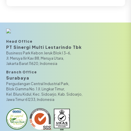
Head Office
PT Sinergi Multi Lestarindo Tbk‎‎
Business Park Kebon Jeruk Blok I 3-6,
JI. Meruya Ilir Kav.88, Meruya Utara,
Jakarta Barat 11620, Indonesia
Branch Office
Surabaya
Pergudangan Central Industrial Park,
Blok Gamma No. 1 Jl. Lingkar Timur,
Kel. Bluru Kidul, Kec. Sidoarjo, Kab. Sidoarjo,
Jawa Timur 61233, Indonesia