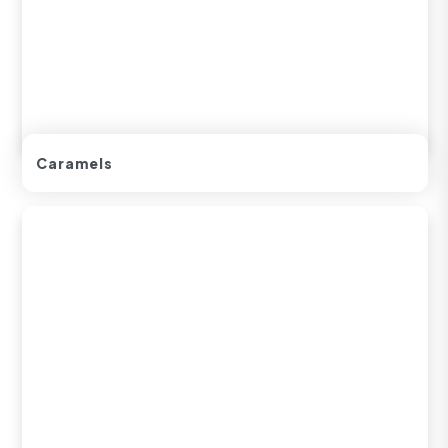
Caramels