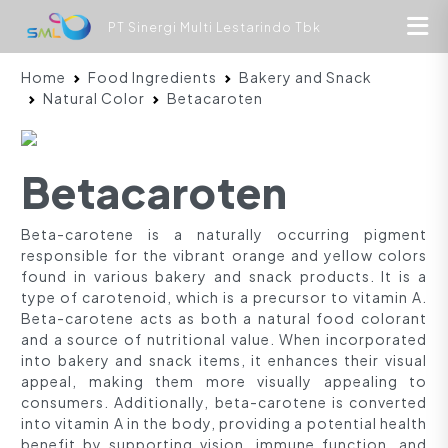
PT Sinergi Multi Lestarindo Tbk
Home
Food Ingredients
Bakery and Snack
Natural Color
Betacaroten
Betacaroten
Beta-carotene is a naturally occurring pigment
responsible for the vibrant orange and yellow colors
found in various bakery and snack products. It is a
type of carotenoid, which is a precursor to vitamin A.
Beta-carotene acts as both a natural food colorant
and a source of nutritional value. When incorporated
into bakery and snack items, it enhances their visual
appeal, making them more visually appealing to
consumers. Additionally, beta-carotene is converted
into vitamin A in the body, providing a potential health
benefit by supporting vision, immune function, and