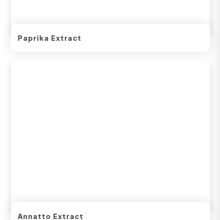
Paprika Extract
Annatto Extract