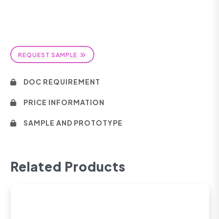
REQUEST SAMPLE
DOC REQUIREMENT
PRICE INFORMATION
SAMPLE AND PROTOTYPE
Related Products