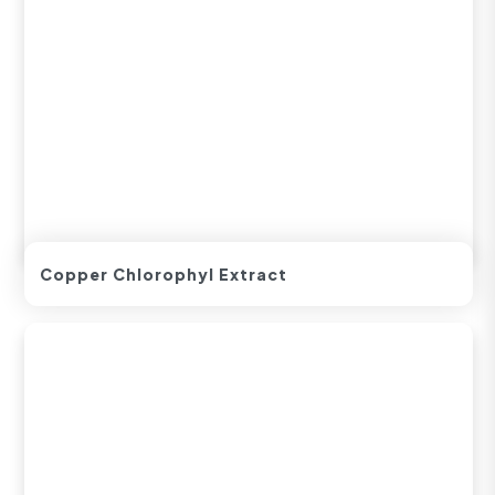
Copper Chlorophyl Extract