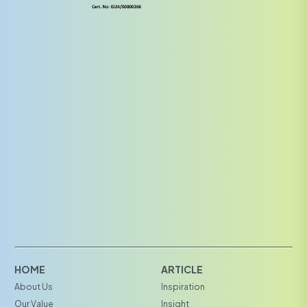
HOME
ARTICLE
About Us
Inspiration
Our Value
Insight