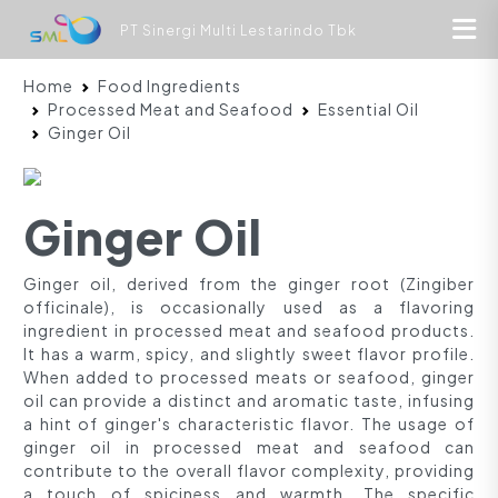
PT Sinergi Multi Lestarindo Tbk
Home
Food Ingredients
Processed Meat and Seafood
Essential Oil
Ginger Oil
Ginger Oil
Ginger oil, derived from the ginger root (Zingiber
officinale), is occasionally used as a flavoring
ingredient in processed meat and seafood products.
It has a warm, spicy, and slightly sweet flavor profile.
When added to processed meats or seafood, ginger
oil can provide a distinct and aromatic taste, infusing
a hint of ginger's characteristic flavor. The usage of
ginger oil in processed meat and seafood can
contribute to the overall flavor complexity, providing
a touch of spiciness and warmth. The specific