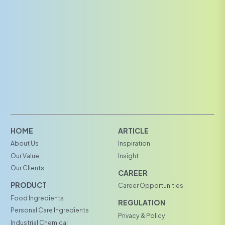
HOME
ARTICLE
About Us
Inspiration
Our Value
Insight
Our Clients
CAREER
PRODUCT
Career Opportunities
Food Ingredients
REGULATION
Personal Care Ingredients
Privacy & Policy
Industrial Chemical