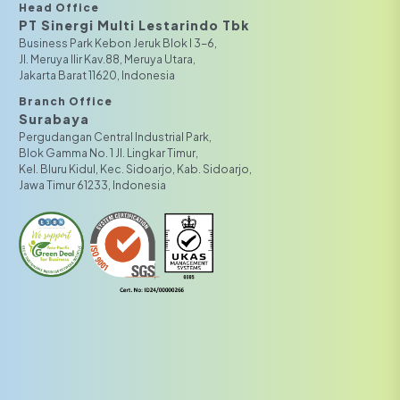
Head Office
PT Sinergi Multi Lestarindo Tbk‎‎
Business Park Kebon Jeruk Blok I 3-6,
JI. Meruya Ilir Kav.88, Meruya Utara,
Jakarta Barat 11620, Indonesia
Branch Office
Surabaya
Pergudangan Central Industrial Park,
Blok Gamma No. 1 Jl. Lingkar Timur,
Kel. Bluru Kidul, Kec. Sidoarjo, Kab. Sidoarjo,
Jawa Timur 61233, Indonesia