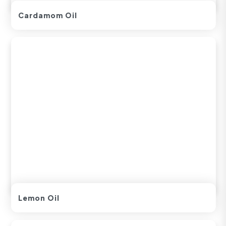
Cardamom Oil
Lemon Oil