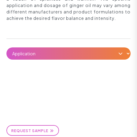
application and dosage of ginger oil may vary among
different manufacturers and product formulations to
achieve the desired flavor balance and intensity.
REQUEST SAMPLE