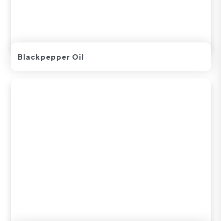
Blackpepper Oil