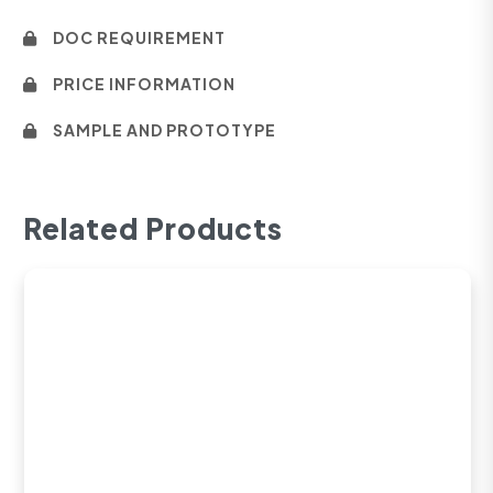
DOC REQUIREMENT
PRICE INFORMATION
SAMPLE AND PROTOTYPE
Related Products