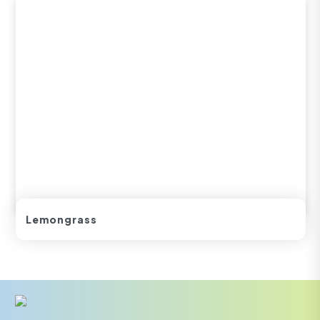
Lemongrass