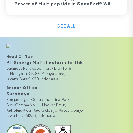
Power of Multipeptide in SpecPed® WA
SEE ALL
Head Office
PT Sinergi Multi Lestarindo Tbk‎‎
Business Park Kebon Jeruk Blok I 3-6,
JI. Meruya Ilir Kav.88, Meruya Utara,
Jakarta Barat 11620, Indonesia
Branch Office
Surabaya
Pergudangan Central Industrial Park,
Blok Gamma No. 1 Jl. Lingkar Timur,
Kel. Bluru Kidul, Kec. Sidoarjo, Kab. Sidoarjo,
Jawa Timur 61233, Indonesia