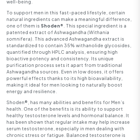
well-being.
To support men in this fast-paced lifestyle, certain
natural ingredients can make a meaningful difference,
one of them is
Shoden®
. This special ingredient is a
patented extract of Ashwagandha
(Withania
somnifera)
. This advanced Ashwagandha extract is
standardized to contain 35% withanolide glycosides,
quantified through HPLC analysis, ensuring high
bioactive potency and consistency. Its unique
purification process sets it apart from traditional
Ashwagandha sources. Even in low doses, it offers
powerful effects thanks to its high bioavailability,
making it ideal for men looking to naturally boost
energy and resilience.
Shoden®, has many abilities and benefits for Men’s
health. One of the benefits is its ability to support
healthy testosterone levels and hormonal balance. It
has been shown that regular intake may help increase
serum testosterone, especially in men dealing with
chronic stress or fatigue. Balanced testosterone is