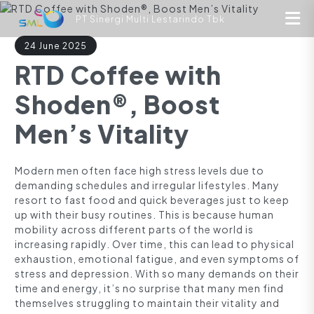
PT Sinergi Multi Lestarindo Tbk
24 June 2025
RTD Coffee with
Shoden®, Boost
Men’s Vitality
Modern men often face high stress levels due to
demanding schedules and irregular lifestyles. Many
resort to fast food and quick beverages just to keep
up with their busy routines. This is because human
mobility across different parts of the world is
increasing rapidly. Over time, this can lead to physical
exhaustion, emotional fatigue, and even symptoms of
stress and depression. With so many demands on their
time and energy, it’s no surprise that many men find
themselves struggling to maintain their vitality and