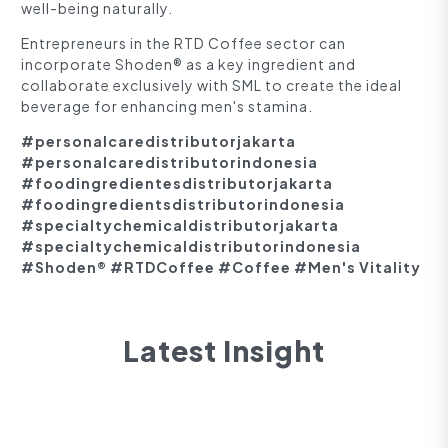
well-being naturally.
Entrepreneurs in the RTD Coffee sector can
incorporate Shoden® as a key ingredient and
collaborate exclusively with SML to create the ideal
beverage for enhancing men's stamina.
#personalcaredistributorjakarta
#personalcaredistributorindonesia
#foodingredientesdistributorjakarta
#foodingredientsdistributorindonesia
#specialtychemicaldistributorjakarta
#specialtychemicaldistributorindonesia
#Shoden® #RTDCoffee #Coffee #Men's Vitality
Latest Insight