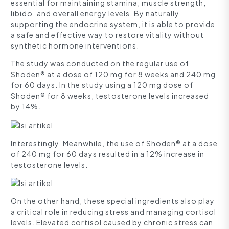
essential for maintaining stamina, muscle strength,
libido, and overall energy levels. By naturally
supporting the endocrine system, it is able to provide
a safe and effective way to restore vitality without
synthetic hormone interventions.
The study was conducted on the regular use of
Shoden® at a dose of 120 mg for 8 weeks and 240 mg
for 60 days. In the study using a 120 mg dose of
Shoden® for 8 weeks, testosterone levels increased
by 14%.
Interestingly, Meanwhile, the use of Shoden® at a dose
of 240 mg for 60 days resulted in a 12% increase in
testosterone levels.
On the other hand, these special ingredients also play
a critical role in reducing stress and managing cortisol
levels. Elevated cortisol caused by chronic stress can