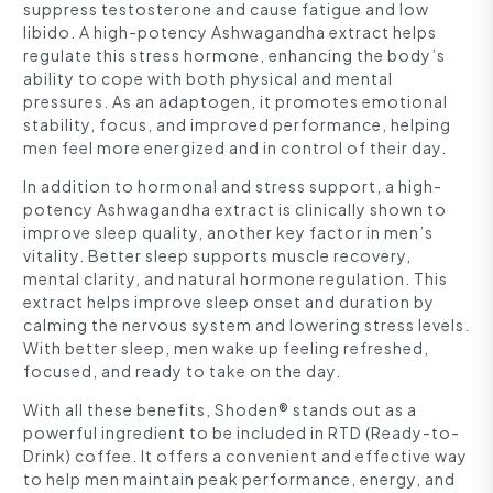
suppress testosterone and cause fatigue and low
libido. A high-potency Ashwagandha extract helps
regulate this stress hormone, enhancing the body’s
ability to cope with both physical and mental
pressures. As an adaptogen, it promotes emotional
stability, focus, and improved performance, helping
men feel more energized and in control of their day.
In addition to hormonal and stress support, a high-
potency Ashwagandha extract is clinically shown to
improve sleep quality, another key factor in men’s
vitality. Better sleep supports muscle recovery,
mental clarity, and natural hormone regulation. This
extract helps improve sleep onset and duration by
calming the nervous system and lowering stress levels.
With better sleep, men wake up feeling refreshed,
focused, and ready to take on the day.
With all these benefits, Shoden® stands out as a
powerful ingredient to be included in RTD (Ready-to-
Drink) coffee. It offers a convenient and effective way
to help men maintain peak performance, energy, and