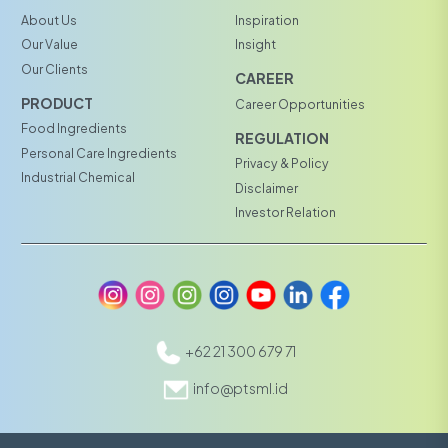
About Us
Inspiration
Our Value
Insight
Our Clients
CAREER
PRODUCT
Career Opportunities
Food Ingredients
REGULATION
Personal Care Ingredients
Privacy & Policy
Industrial Chemical
Disclaimer
Investor Relation
+62 21 300 679 71
info@ptsml.id