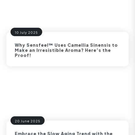
10 July 2025
Why Sensfeel™ Uses Camellia Sinensis to
Make an Irresistible Aroma? Here’s the
Proof!
20 June 2025
Embrace the Slow Aging Trend with the