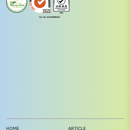
HOME
ARTICLE