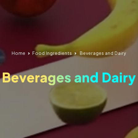
Home
Food Ingredients
Beverages and Dairy
Beverages and Dairy