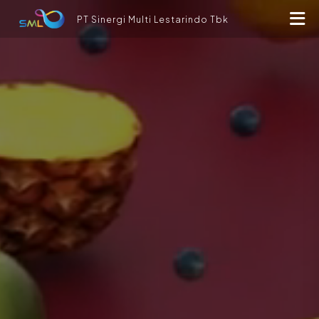
PT Sinergi Multi Lestarindo Tbk